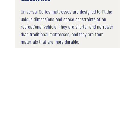
Universal Series mattresses are designed to fit the
unique dimensions and space constraints of an
recreational vehicle. They are shorter and narrower
than traditional mattresses, and they are from
materials that are more durable.