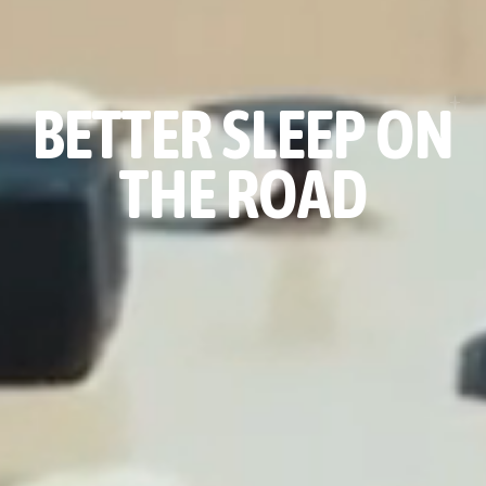
BETTER SLEEP ON
THE ROAD