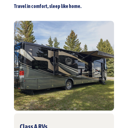
Travel in comfort, sleep like home.
Class A RVs