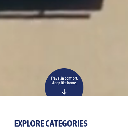
Travel in comfort,
sleep like home.
EXPLORE
CATEGORIES